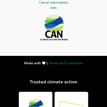
Cancel subscription
Jobs
Made with
|
Terms and Conditions
Trusted climate action