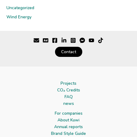
Uncategorized
Wind Energy
Contact
Projects
CO₂ Credits
FAQ
news
For companies
About Kuwi
Annual reports
Brand Style Guide