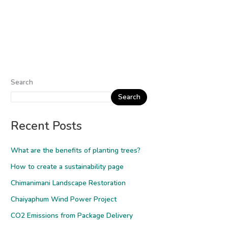
Search
Search
Recent Posts
What are the benefits of planting trees?
How to create a sustainability page
Chimanimani Landscape Restoration
Chaiyaphum Wind Power Project
CO2 Emissions from Package Delivery