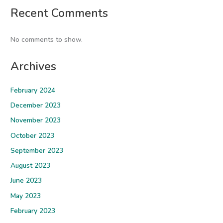
Recent Comments
No comments to show.
Archives
February 2024
December 2023
November 2023
October 2023
September 2023
August 2023
June 2023
May 2023
February 2023