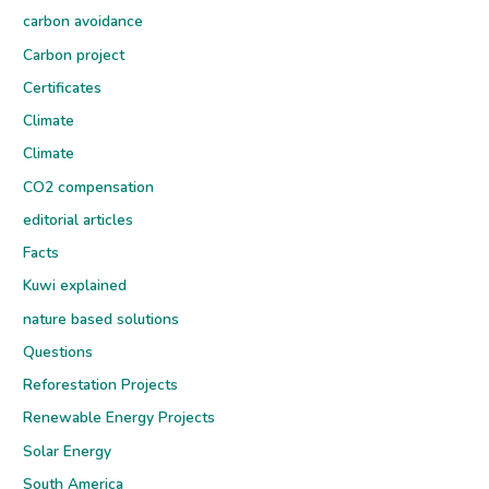
carbon avoidance
Carbon project
Certificates
Climate
Climate
CO2 compensation
editorial articles
Facts
Kuwi explained
nature based solutions
Questions
Reforestation Projects
Renewable Energy Projects
Solar Energy
South America