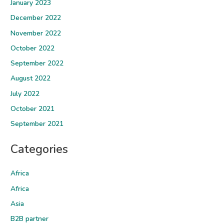
January 2023
December 2022
November 2022
October 2022
September 2022
August 2022
July 2022
October 2021
September 2021
Categories
Africa
Africa
Asia
B2B partner