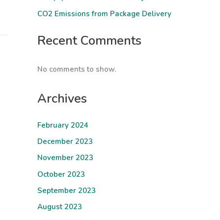
CO2 Emissions from Package Delivery
Recent Comments
No comments to show.
Archives
February 2024
December 2023
November 2023
October 2023
September 2023
August 2023