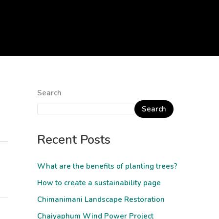
Search
Search
Recent Posts
What are the benefits of planting trees?
How to create a sustainability page
Chimanimani Landscape Restoration
Chaiyaphum Wind Power Project