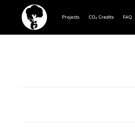
Skip
to
Projects
CO₂ Credits
FAQ
content