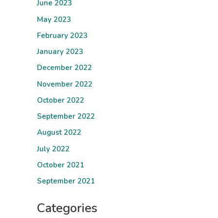
June 2023
May 2023
February 2023
January 2023
December 2022
November 2022
October 2022
September 2022
August 2022
July 2022
October 2021
September 2021
Categories