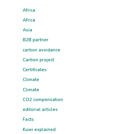
Africa
Africa
Asia
B2B partner
carbon avoidance
Carbon project
Certificates
Climate
Climate
CO2 compensation
editorial articles
Facts
Kuwi explained