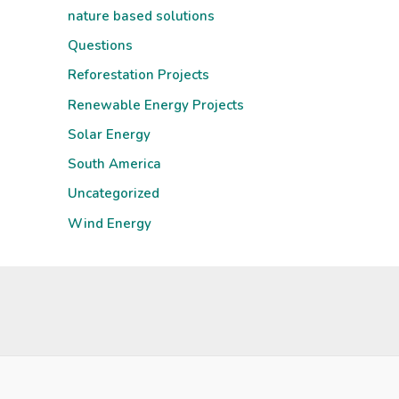
nature based solutions
Questions
Reforestation Projects
Renewable Energy Projects
Solar Energy
South America
Uncategorized
Wind Energy