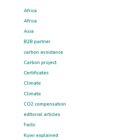
Africa
Africa
Asia
B2B partner
carbon avoidance
Carbon project
Certificates
Climate
Climate
CO2 compensation
editorial articles
Facts
Kuwi explained