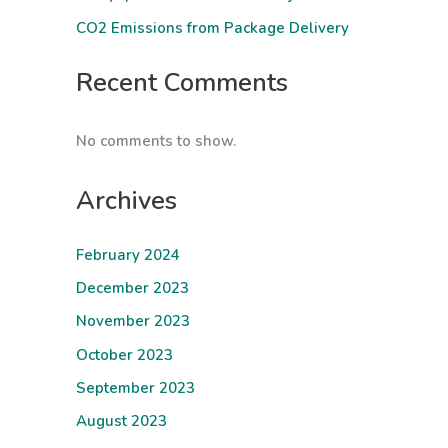
CO2 Emissions from Package Delivery
Recent Comments
No comments to show.
Archives
February 2024
December 2023
November 2023
October 2023
September 2023
August 2023