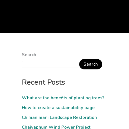
Search
Search
Recent Posts
What are the benefits of planting trees?
How to create a sustainability page
Chimanimani Landscape Restoration
Chaiyaphum Wind Power Project