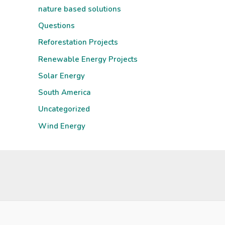
nature based solutions
Questions
Reforestation Projects
Renewable Energy Projects
Solar Energy
South America
Uncategorized
Wind Energy