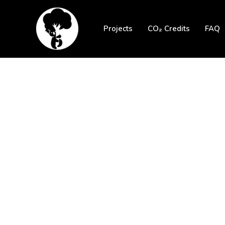
Skip
to
Projects
CO₂ Credits
FAQ
content