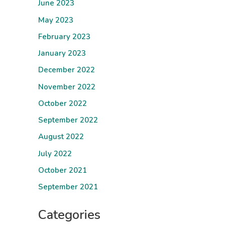
June 2023
May 2023
February 2023
January 2023
December 2022
November 2022
October 2022
September 2022
August 2022
July 2022
October 2021
September 2021
Categories