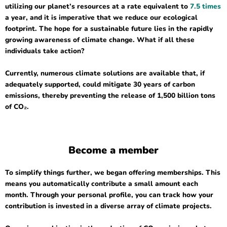
utilizing our planet’s resources at a rate equivalent to
7.5 times
a year, and it is imperative that we reduce our ecological
footprint. The hope for a sustainable future lies in the rapidly
growing awareness of climate change. What if all these
individuals take action?
Currently, numerous climate solutions are available that, if
adequately supported, could mitigate 30 years of carbon
emissions, thereby preventing the release of 1,500 billion tons
of CO₂.
Become a member
To simplify things further, we began offering memberships. This
means you automatically contribute a small amount each
month. Through your personal profile, you can track how your
contribution is invested in a diverse array of climate projects.