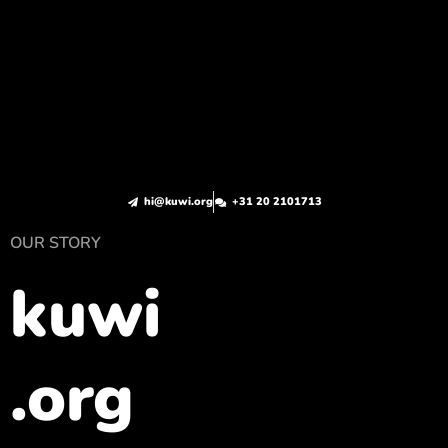
hi@kuwi.org
+31 20 2101713
OUR STORY
kuwi
.org