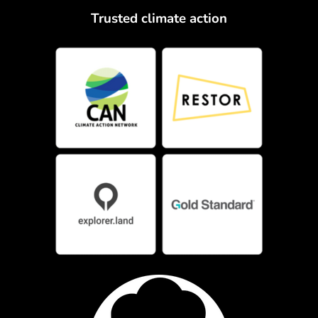
Trusted climate action