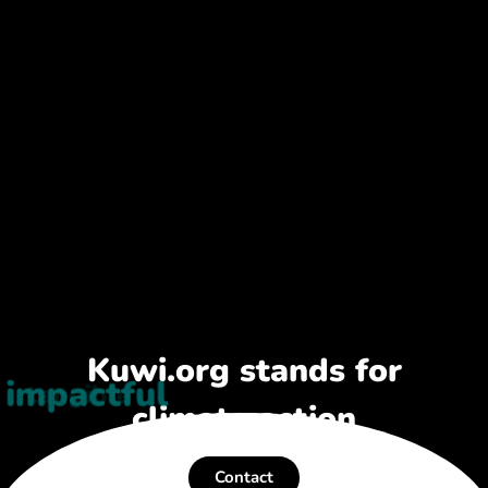
Kuwi.org stands for
impactful
climate action
Contact