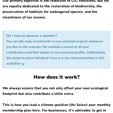
Our primary objective is the reduction of CO₂ emissions, but we
are equally dedicated to the restoration of biodiversity, the
preservation of habitats for endangered species, and the
cleanliness of our oceans.
Do I have to become a member?
You can still make investments in your selected projects whenever
you like on this website! We maintain a record of all your
contributions and their impact in your personal profile. Additionally,
the option to plant individual trees as a one-time investment is still
×
available!
How does it work?
We always ensure that you not only offset your own ecological
footprint but also contribute a little extra.
This is how you lead a climate-positive life! Select your monthly
membership plan here. For businesses, it’s advisable to get in