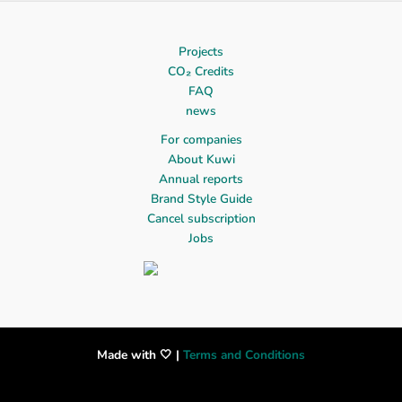
Projects
CO₂ Credits
FAQ
news
For companies
About Kuwi
Annual reports
Brand Style Guide
Cancel subscription
Jobs
Made with 🤍 |
Terms and Conditions