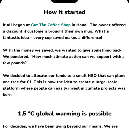
How it started
It all began at
Gạt Tàn Coffee Shop
in Hanoi. The owner offered
a discount if customers brought their own mug. What a
fantastic idea – every cup saved makes a difference!
With the money we saved, we wanted to give something back.
We pondered, “How much climate action can we support with a
few pounds?”
We decided to allocate our funds to a small NGO that can plant
one tree for £1. This is how the idea to create a large-scale
platform where people can easily invest in climate projects was
born.
1,5 °C global warming is possible
For decades, we have been living beyond our means. We are