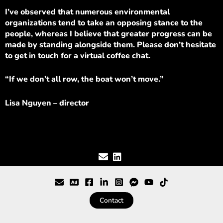
I’ve observed that numerous environmental
organizations tend to take an opposing stance to the
people, whereas I believe that greater progress can be
made by standing alongside them. Please don’t hesitate
to get in touch for a virtual coffee chat.
“If we don’t all row, the boat won’t move.”
Lisa Nguyen – director
Contact