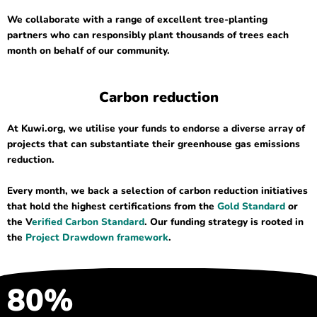
We collaborate with a range of excellent tree-planting
partners who can responsibly plant thousands of trees each
month on behalf of our community.
Carbon reduction
At Kuwi.org, we utilise your funds to endorse a diverse array of
projects that can substantiate their greenhouse gas emissions
reduction.
Every month, we back a selection of carbon reduction initiatives
that hold the highest certifications from the
Gold Standard
or
the V
erified Carbon Standard
. Our funding strategy is rooted in
the
Project Drawdown framework
.
80%