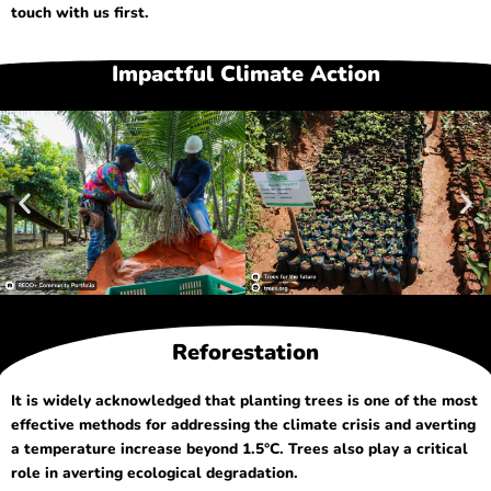
touch with us first.
Impactful Climate Action
Reforestation
It is widely acknowledged that planting trees is one of the most
effective methods for addressing the climate crisis and averting
a temperature increase beyond 1.5°C. Trees also play a critical
role in averting ecological degradation.