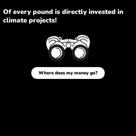
Of every pound is directly invested in
climate projects!
Where does my money go?